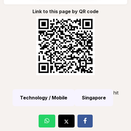
Link to this page by QR code
hit
Technology / Mobile
Singapore