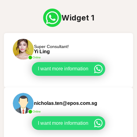
Widget 1
Super Consultant!
Yi Ling
Online
I want more information
nicholas.ten@epos.com.sg
Online
I want more information