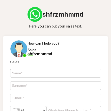
shfrzmhmmd
Here you can put your sales text.
How can I help you?
Sales
shfrzmhmmd
Online
Sales