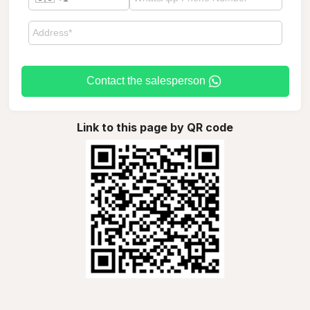
Contact the salesperson
Link to this page by QR code