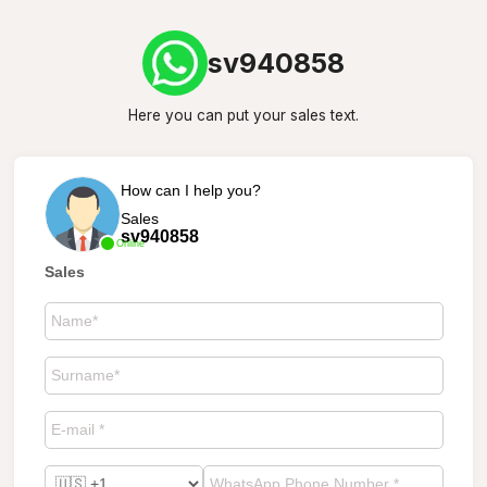
sv940858
Here you can put your sales text.
How can I help you?
Sales
sv940858
Online
Sales