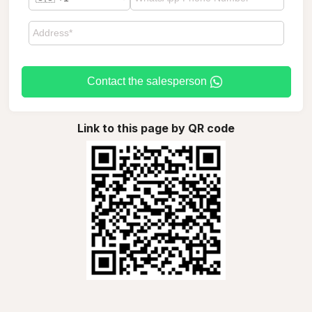
Contact the salesperson
Link to this page by QR code