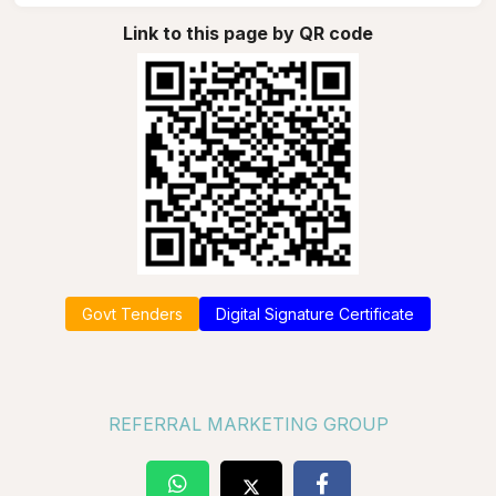
Link to this page by QR code
Govt Tenders
Digital Signature Certificate
REFERRAL MARKETING GROUP