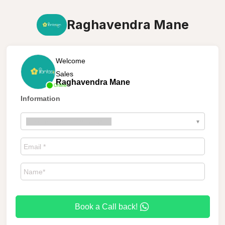
Raghavendra Mane
Welcome
Sales
Raghavendra Mane
Online
Information
--
I want more information
--
▾
Book a Call back!