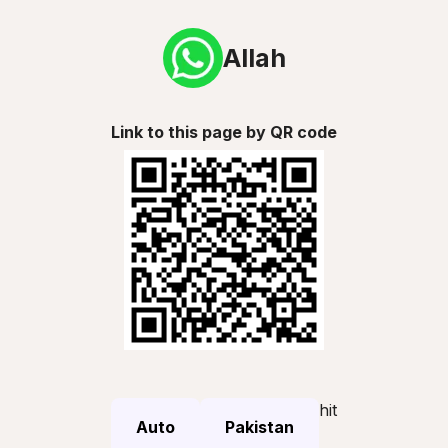
Allah
Link to this page by QR code
hit
Auto
Pakistan