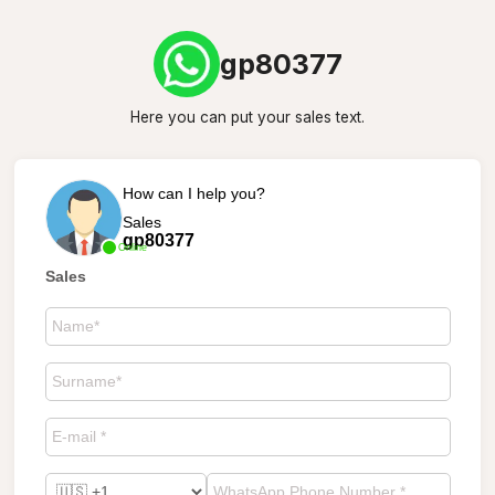
gp80377
Here you can put your sales text.
How can I help you?
Sales
gp80377
Online
Sales