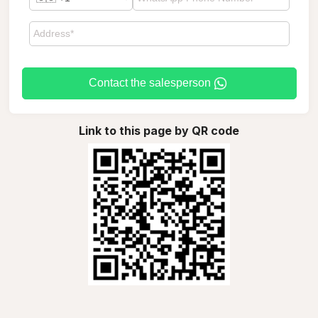
Contact the salesperson
Link to this page by QR code