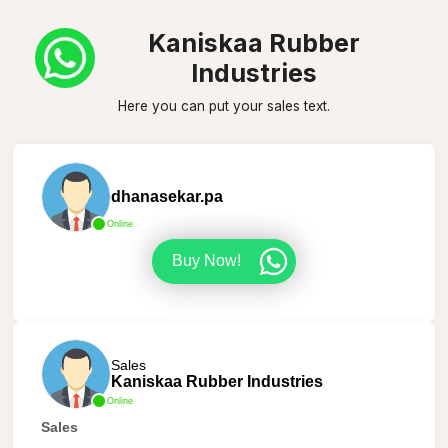
Kaniskaa Rubber
Industries
Here you can put your sales text.
dhanasekar.pa
Online
Buy Now!
Sales
Kaniskaa Rubber Industries
Online
Sales