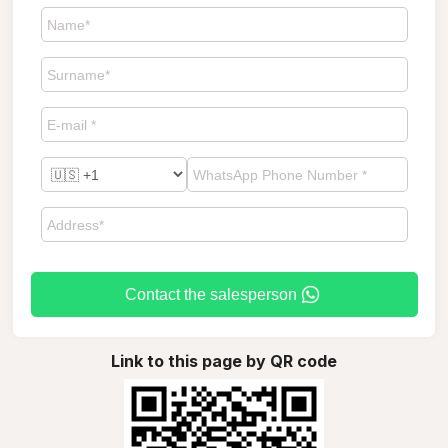
Contact the salesperson
Link to this page by QR code