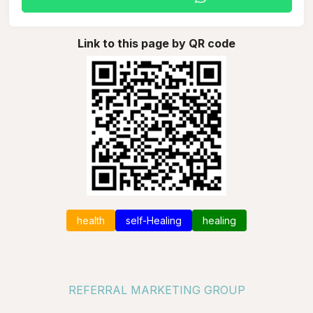
Link to this page by QR code
health
self-Healing
healing
REFERRAL MARKETING GROUP