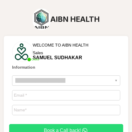
AIBN HEALTH
WELCOME TO AIBN HEALTH
Sales
SAMUEL SUDHAKAR
Online
Information
--
I want more information
--
▾
Book a Call back!