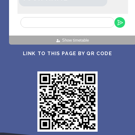
Show timetable
LINK TO THIS PAGE BY QR CODE