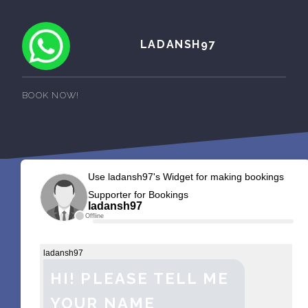
LADANSH97
BOOK NOW!
Use ladansh97's Widget for making bookings
Supporter for Bookings
ladansh97
Offline
ladansh97
HI! PLEASE TELL ME
YOUR NAME