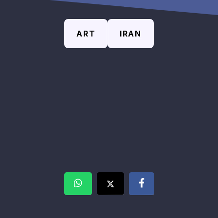
ART
IRAN