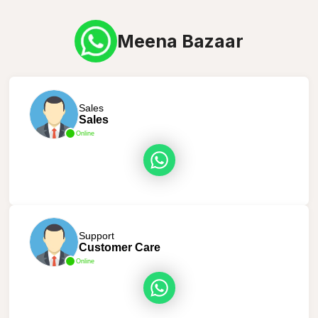
Meena Bazaar
Sales
Sales
Online
Support
Customer Care
Online