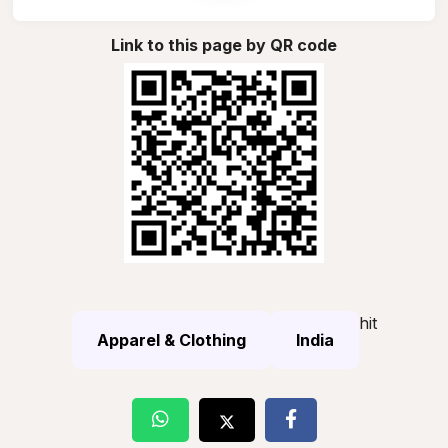
Link to this page by QR code
hit
Apparel & Clothing
India