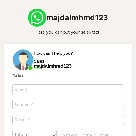
majdalmhmd123
Here you can put your sales text.
How can I help you?
Sales
majdalmhmd123
Online
Sales