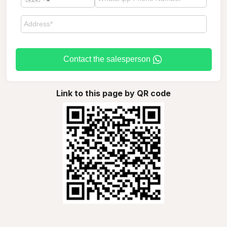
Contact the salesperson
Link to this page by QR code