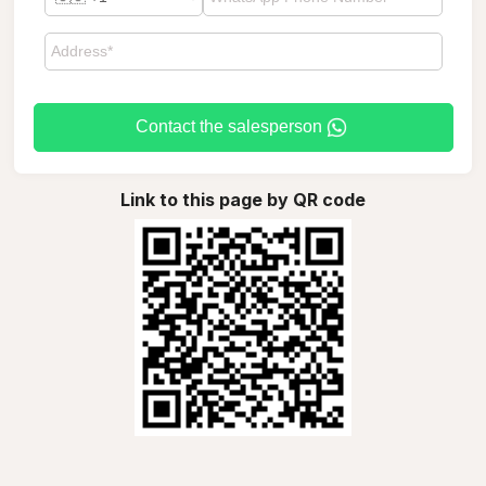
Contact the salesperson
Link to this page by QR code