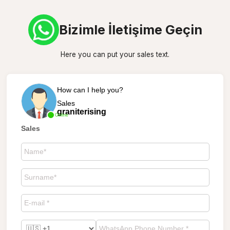
Bizimle İletişime Geçin
Here you can put your sales text.
How can I help you?
Sales
graniterising
Online
Sales