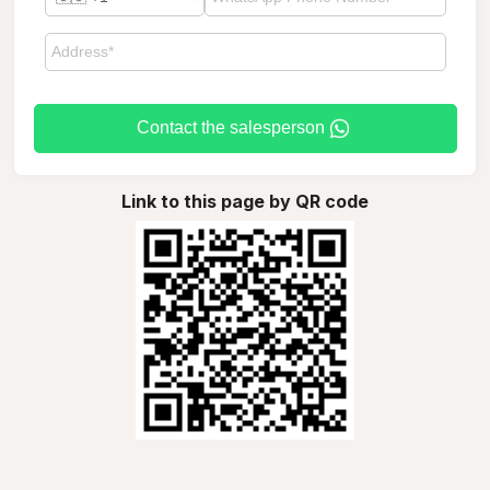
Contact the salesperson
Link to this page by QR code