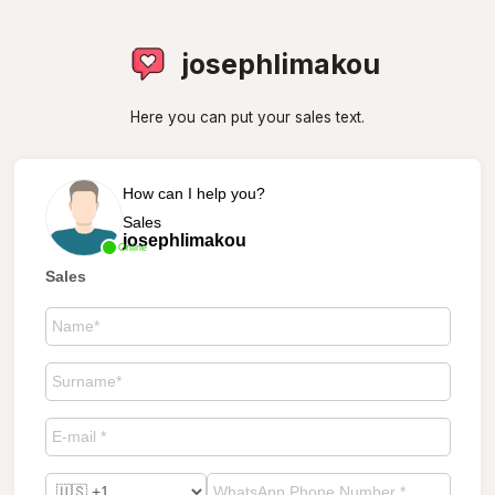
josephlimakou
Here you can put your sales text.
How can I help you?
Sales
josephlimakou
Online
Sales