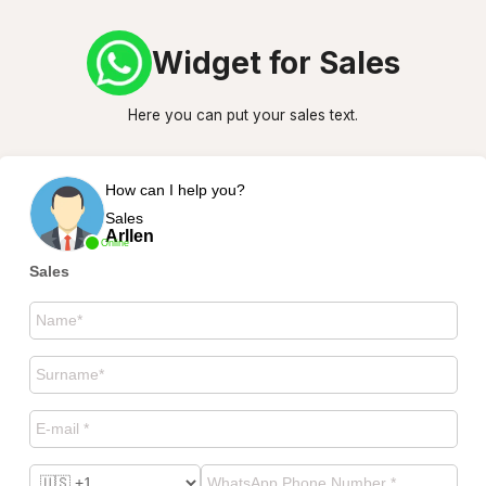
Widget for Sales
Here you can put your sales text.
How can I help you?
Sales
Arllen
Online
Sales