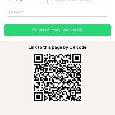
Contact the salesperson
Link to this page by QR code