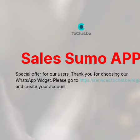
Sales Sumo AP
Special offer for our users. Thank you for choosing our
WhatsApp Widget. Please go to
https://services.tochat.be/regi
and create your account.