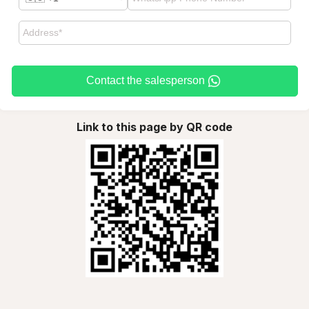
Contact the salesperson
Link to this page by QR code