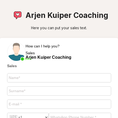
Arjen Kuiper Coaching
Here you can put your sales text.
How can I help you?
Sales
Arjen Kuiper Coaching
Online
Sales