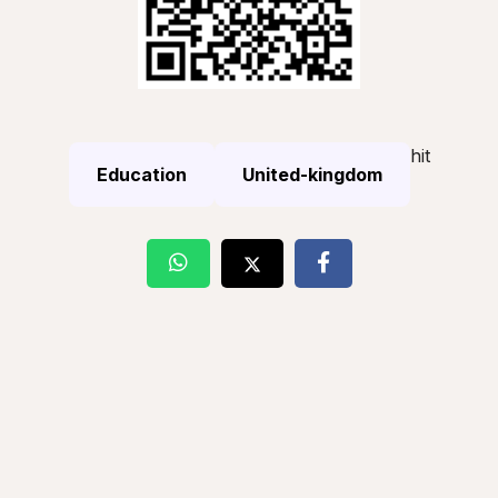
hit
Education
United-kingdom