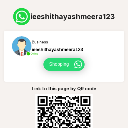
ieeshithayashmeera123
Business
ieeshithayashmeera123
Online
Shopping
Link to this page by QR code