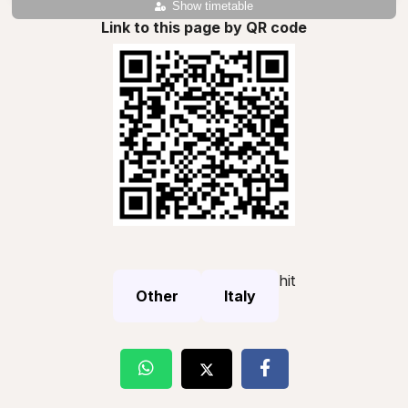
Show timetable
Link to this page by QR code
hit
Other
Italy