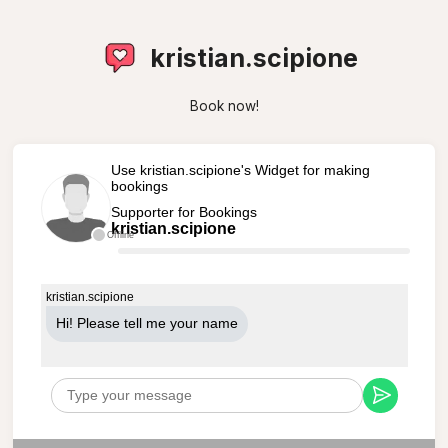
kristian.scipione
Book now!
Use kristian.scipione's Widget for making
bookings
Supporter for Bookings
kristian.scipione
Offline
kristian.scipione
Hi! Please tell me your name