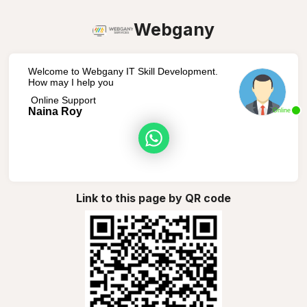
Webgany
Welcome to Webgany IT Skill Development.
How may I help you
Online Support
Naina Roy
Online
Link to this page by QR code