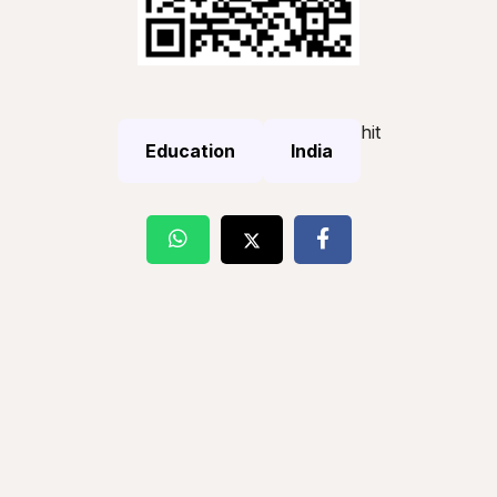
hit
Education
India