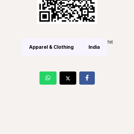
hit
Apparel & Clothing
India