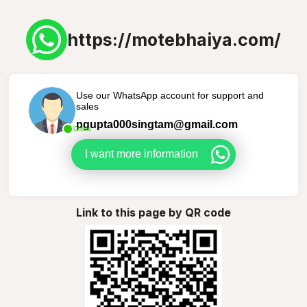
https://motebhaiya.com/
Use our WhatsApp account for support and
sales
pgupta000singtam@gmail.com
Online
I want more information
Link to this page by QR code