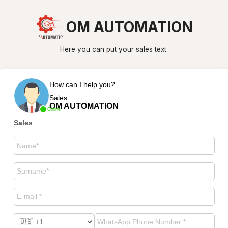
OM AUTOMATION
Here you can put your sales text.
How can I help you?
Sales
OM AUTOMATION
Online
Sales