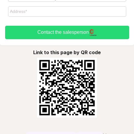
Contact the salesperson
Link to this page by QR code