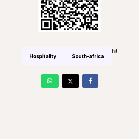
hit
Hospitality
South-africa