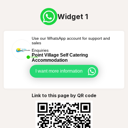
Widget 1
Use our WhatsApp account for support and
sales
Enquiries
Point Village Self Catering
Online
Accommodation
I want more information
Link to this page by QR code