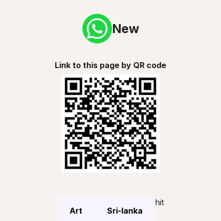
New
Link to this page by QR code
hit
Art
Sri-lanka