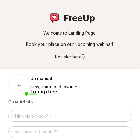
FreeUp
Welcome to Landing Page
Book your place on our upcoming webinar!
Register here👇
Up manual
view, share and favorite
Top up free
Online
Chat Admin