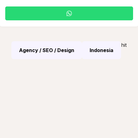
hit
Agency / SEO / Design
Indonesia