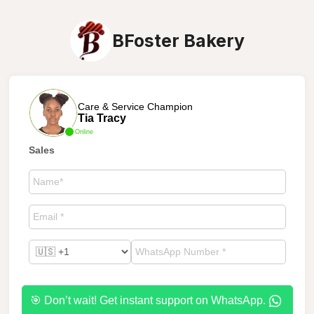
BFoster Bakery
Care & Service Champion
Tia Tracy
Online
Sales
🎯 Don’t wait! Get instant support on WhatsApp.