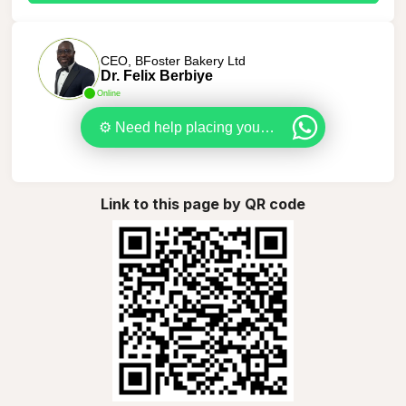
CEO, BFoster Bakery Ltd
Dr. Felix Berbiye
Online
⚙️ Need help placing your order? Let’s sort it out together.
Link to this page by QR code