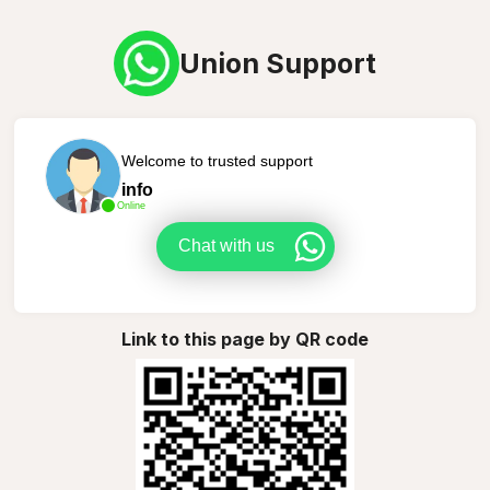
Union Support
Welcome to trusted support
info
Online
Chat with us
Link to this page by QR code