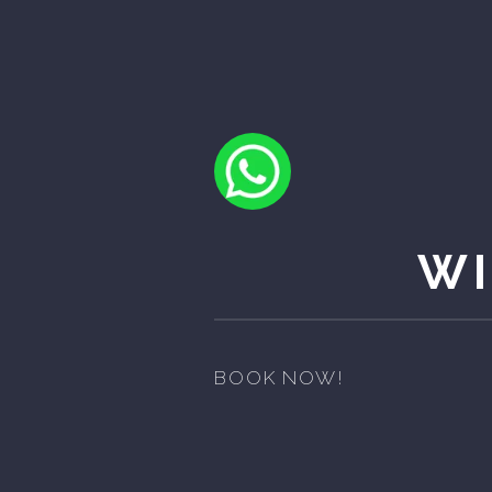
WI
BOOK NOW!