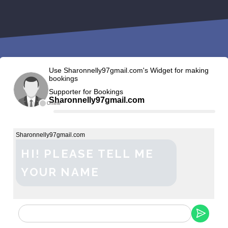
Use Sharonnelly97gmail.com's Widget for making
bookings
Supporter for Bookings
Sharonnelly97gmail.com
Offline
Sharonnelly97gmail.com
HI! PLEASE TELL ME
YOUR NAME