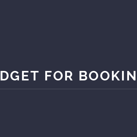
DGET FOR BOOKI