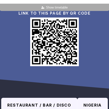
Show timetable
LINK TO THIS PAGE BY QR CODE
RESTAURANT / BAR / DISCO
NIGERIA