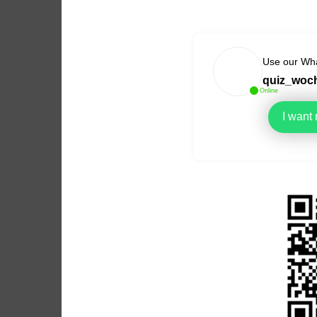
Use our Wha
quiz_woc
Online
I want
Link to