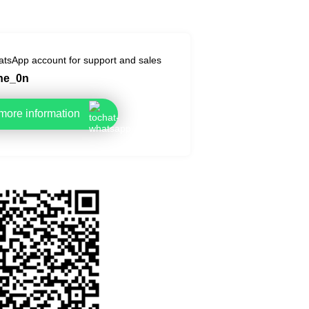
tsApp account for support and sales
he_0n
 more information
 this page by QR code