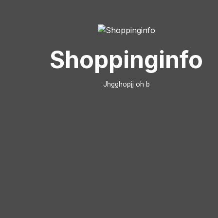
Shoppinginfo
Jhgghopjj oh b