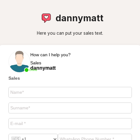
dannymatt
Here you can put your sales text.
How can I help you?
Sales
dannymatt
Online
Sales