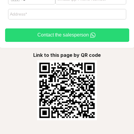
Contact the salesperson
Link to this page by QR code