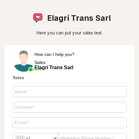
Elagri Trans Sarl
Here you can put your sales text.
How can I help you?
Sales
Elagri Trans Sarl
Online
Sales