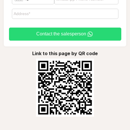
Contact the salesperson
Link to this page by QR code