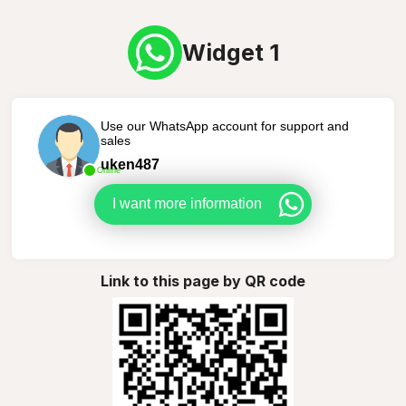
Widget 1
Use our WhatsApp account for support and
sales
uken487
Online
I want more information
Link to this page by QR code