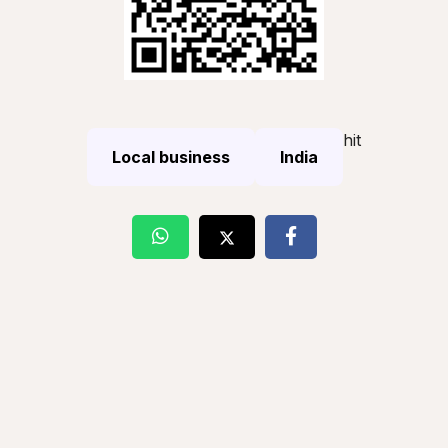
hit
Local business
India