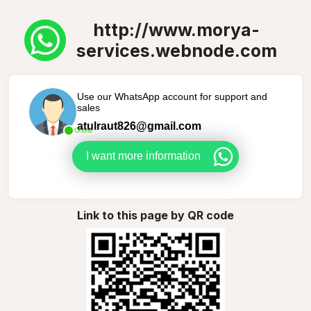
http://www.morya-
services.webnode.com
Use our WhatsApp account for support and
sales
atulraut826@gmail.com
Online
I want more information
Link to this page by QR code