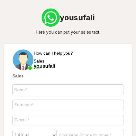
yousufali
Here you can put your sales text.
How can I help you?
Sales
yousufali
Online
Sales