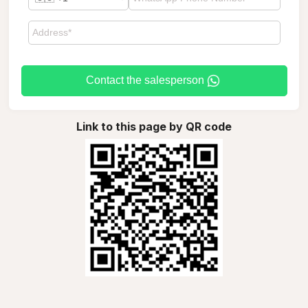
Contact the salesperson
Link to this page by QR code