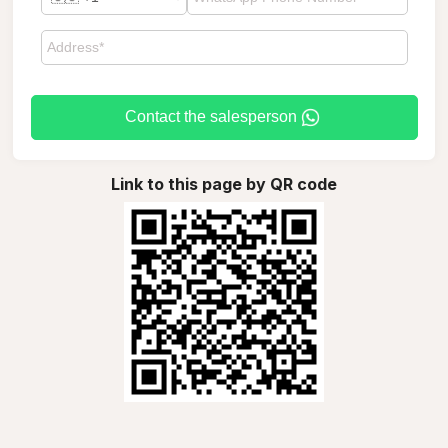
Contact the salesperson
Link to this page by QR code