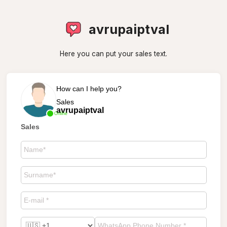
avrupaiptval
Here you can put your sales text.
How can I help you?
Sales
avrupaiptval
Online
Sales