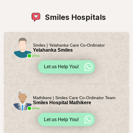
Smiles Hospitals
Smiles | Yelahanka Care Co-Ordinator
Yelahanka Smiles
Online
Let us Help You!
Mathikere | Smiles Care Co-Ordinator Team
Smiles Hospital Mathikere
Online
Let us Help You!