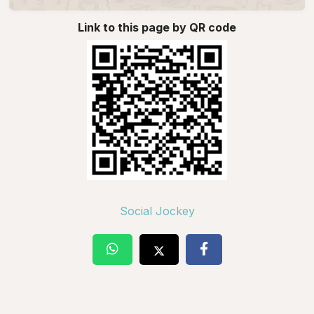
Link to this page by QR code
Social Jockey