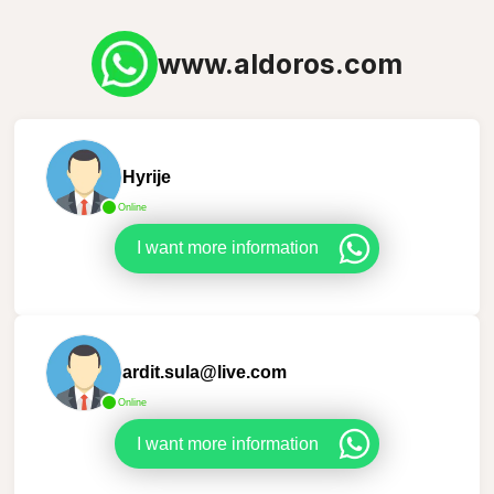
www.aldoros.com
Hyrije
Online
I want more information
ardit.sula@live.com
Online
I want more information