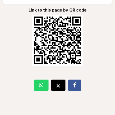
Link to this page by QR code