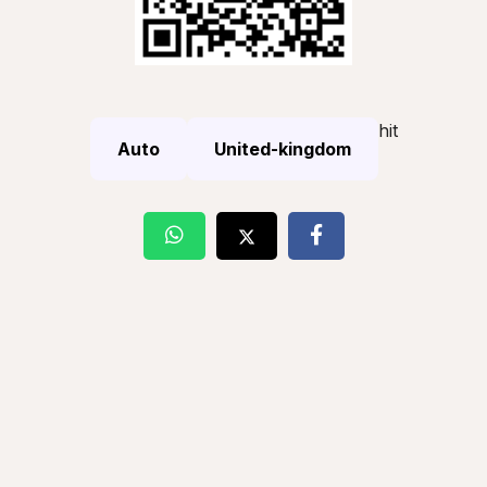
hit
Auto
United-kingdom