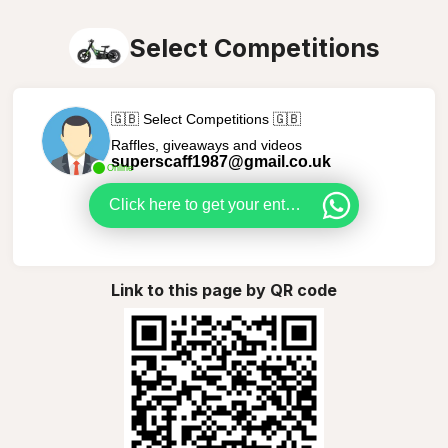
Select Competitions
🇬🇧 Select Competitions 🇬🇧
Raffles, giveaways and videos
superscaff1987@gmail.co.uk
Online
Click here to get your entries in
Link to this page by QR code