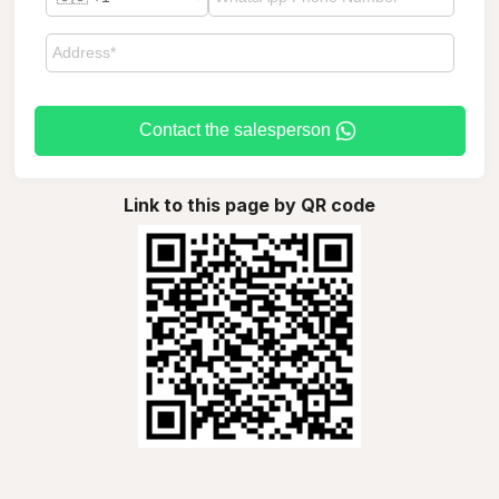
Contact the salesperson
Link to this page by QR code