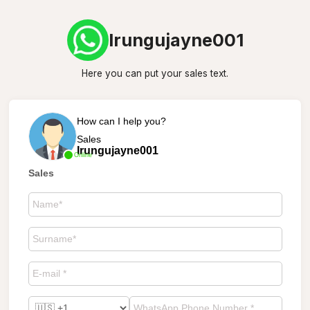
Irungujayne001
Here you can put your sales text.
How can I help you?
Sales
Irungujayne001
Online
Sales