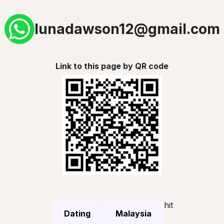
lunadawson12@gmail.com
Link to this page by QR code
hit
Dating
Malaysia