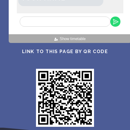
Show timetable
LINK TO THIS PAGE BY QR CODE