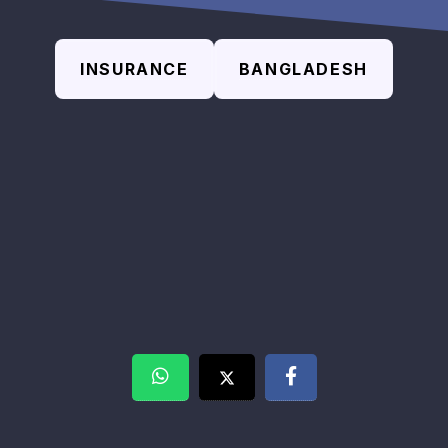
INSURANCE
BANGLADESH