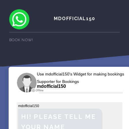
MDOFFICIAL150
BOOK NOW!
Use mdofficial150's Widget for making bookings
Supporter for Bookings
mdofficial150
Offline
mdofficial150
HI! PLEASE TELL ME
YOUR NAME