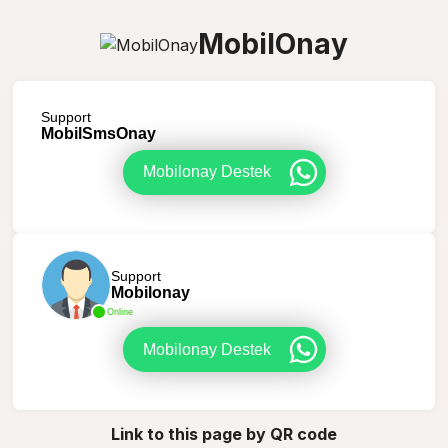
MobilOnay
Support
MobilSmsOnay
Mobilonay Destek
Support
Mobilonay
Online
Mobilonay Destek
Link to this page by QR code