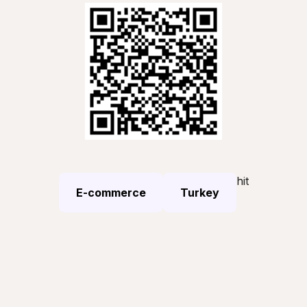
hit
E-commerce
Turkey