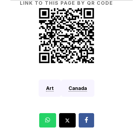
LINK TO THIS PAGE BY QR CODE
Art
Canada