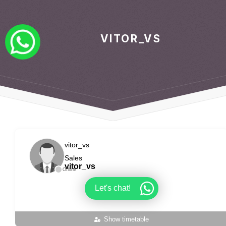
VITOR_VS
vitor_vs
Sales
vitor_vs
Offline
Let's chat!
Show timetable