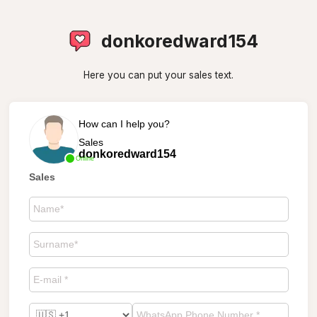
donkoredward154
Here you can put your sales text.
How can I help you?
Sales
donkoredward154
Online
Sales