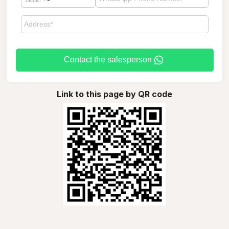
Contact the salesperson
Link to this page by QR code