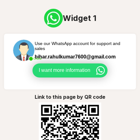
Widget 1
Use our WhatsApp account for support and
sales
bihar.rahulkumar7600@gmail.com
Online
I want more information
Link to this page by QR code