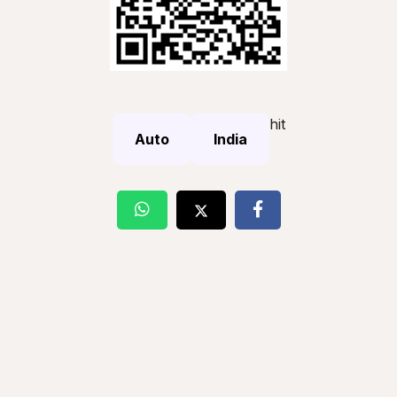
hit
Auto
India