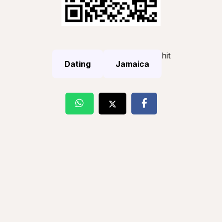
hit
Dating
Jamaica