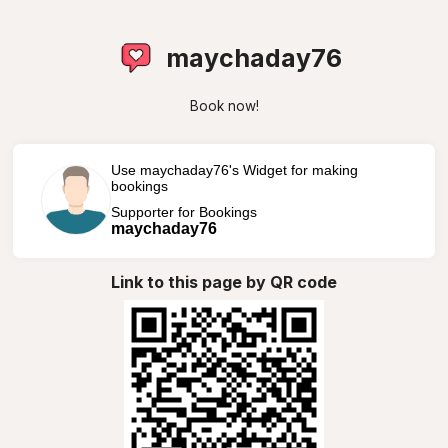
maychaday76
Book now!
Use maychaday76's Widget for making
bookings
Supporter for Bookings
maychaday76
Link to this page by QR code