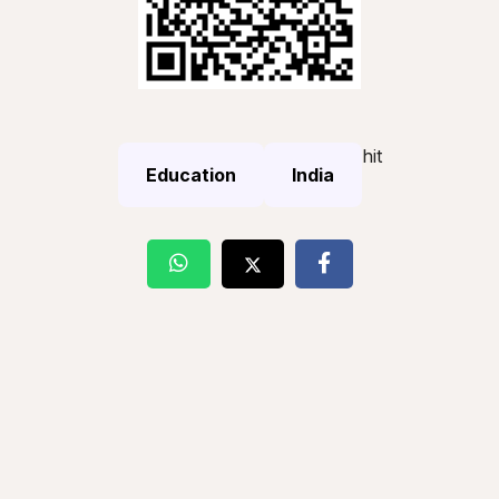
hit
Education
India