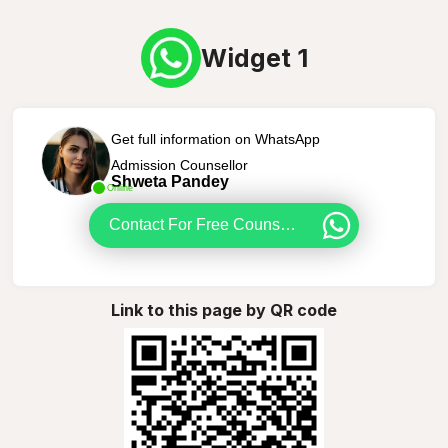
Widget 1
Get full information on WhatsApp
Admission Counsellor
Shweta Pandey
Online
Contact For Free Counselling
Link to this page by QR code