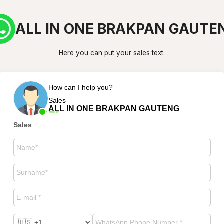
ALL IN ONE BRAKPAN GAUTE
Here you can put your sales text.
How can I help you?
Sales
ALL IN ONE BRAKPAN GAUTENG
Online
Sales