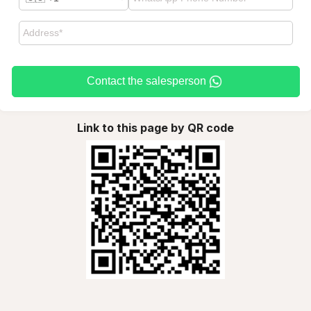
Contact the salesperson
Link to this page by QR code