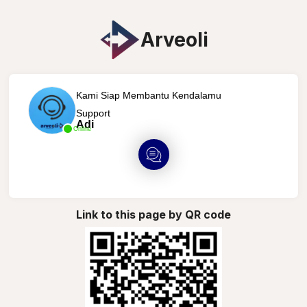
Arveoli
Kami Siap Membantu Kendalamu
Support
Adi
Online
Link to this page by QR code