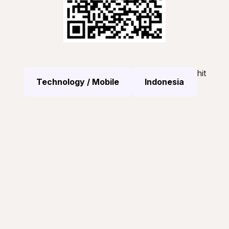
hit
Technology / Mobile
Indonesia