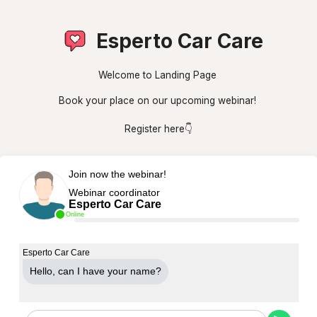
Esperto Car Care
Welcome to Landing Page
Book your place on our upcoming webinar!
Register here👇
Join now the webinar!
Webinar coordinator
Esperto Car Care
Online
Esperto Car Care
Hello, can Ι have your name?