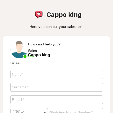
Cappo king
Here you can put your sales text.
How can I help you?
Sales
Cappo king
Online
Sales