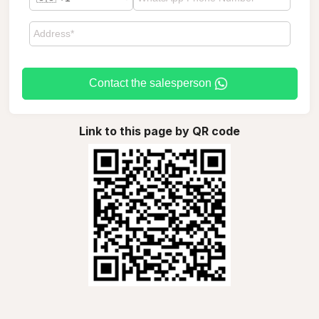
Contact the salesperson
Link to this page by QR code